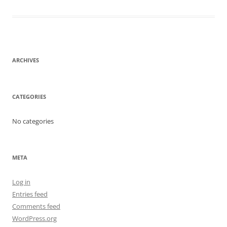
ARCHIVES
CATEGORIES
No categories
META
Log in
Entries feed
Comments feed
WordPress.org