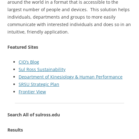
around the world in a format that is accessible to the
largest number of people and devices. This solution helps
individuals, departments and groups to more easily
communicate with interested individuals and does so in an
intuitive, friendly application.
Featured Sites
CIO’s Blog
Sul Ross Sustainability
Department of Kinesiology & Human Performance
SRSU Strategic Plan
Frontier View
Search All of sulross.edu
Results