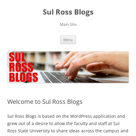
Skip
to
Sul Ross Blogs
content
Main Site
Menu
Welcome to Sul Ross Blogs
Sul Ross Blogs is based on the WordPress application and
grew out of a desire to allow the faculty and staff at Sul
Ross State University to share ideas across the campus and